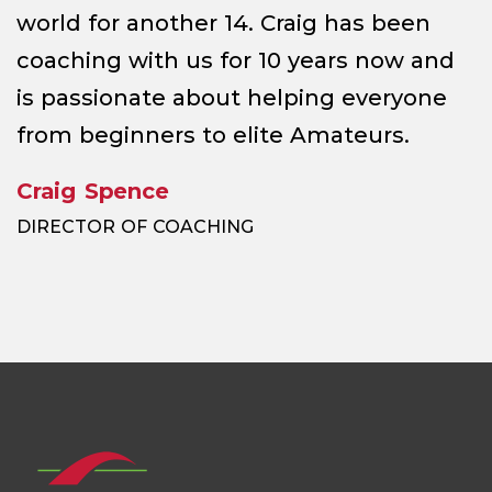
world for another 14. Craig has been
coaching with us for 10 years now and
is passionate about helping everyone
from beginners to elite Amateurs.
Craig Spence
DIRECTOR OF COACHING