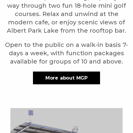
way through two fun 18-hole mini golf
courses. Relax and unwind at the
modern cafe, or enjoy scenic views of
Albert Park Lake from the rooftop bar.
Open to the public on a walk-in basis 7-
days a week, with function packages
available for groups of 10 and above.
More about MGP