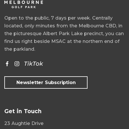
Open to the public, 7 days per week. Centrally
located, only minutes from the Melbourne CBD, in
the picturesque Albert Park Lake precinct, you can
find us right beside MSAC at the northern end of
the parkland.
TikTok
Newsletter Subscription
Get in Touch
23 Aughtie Drive