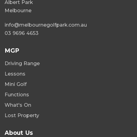
Albert Park
Melbourne
info@melbournegolfpark.com.au
03 9696 4653
MGP
Driving Range
Lessons
Mini Golf
Functions
What's On
Lost Property
About Us