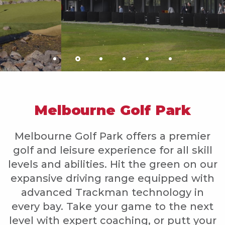
Melbourne Golf Park
Melbourne Golf Park offers a premier
golf and leisure experience for all skill
levels and abilities. Hit the green on our
expansive driving range equipped with
advanced Trackman technology in
every bay. Take your game to the next
level with expert coaching, or putt your