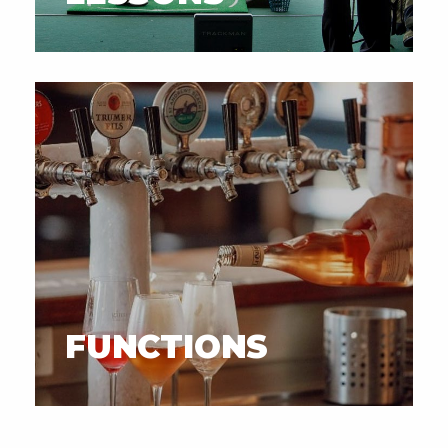
FUNCTIONS