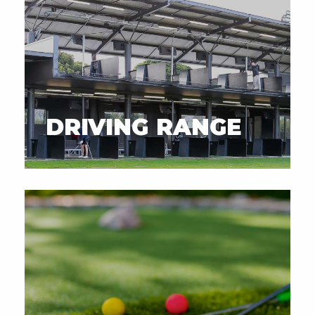
DRIVING RANGE