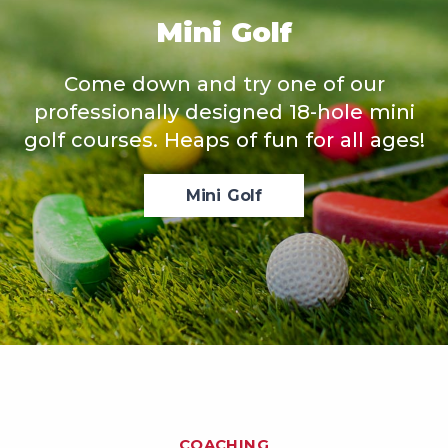
Mini Golf
Come down and try one of our
professionally designed 18-hole mini
golf courses. Heaps of fun for all ages!
Mini Golf
COACHING