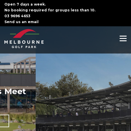
Open 7 days a week.
No booking required for groups less than 10.
03 9696 4653
Send us an email