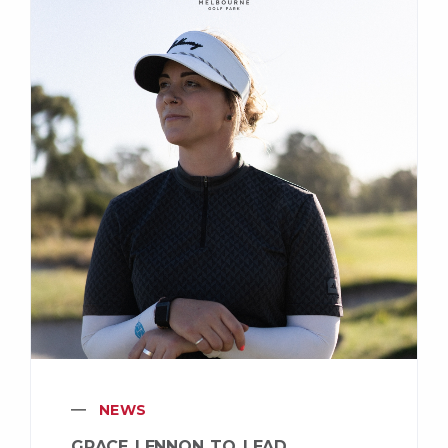
NEWS
GRACE LENNON TO LEAD