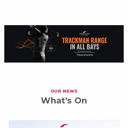
OUR NEWS
What's On