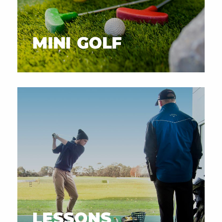
MINI GOLF
LESSONS