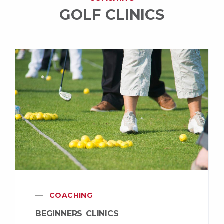
GOLF CLINICS
COACHING
BEGINNERS CLINICS