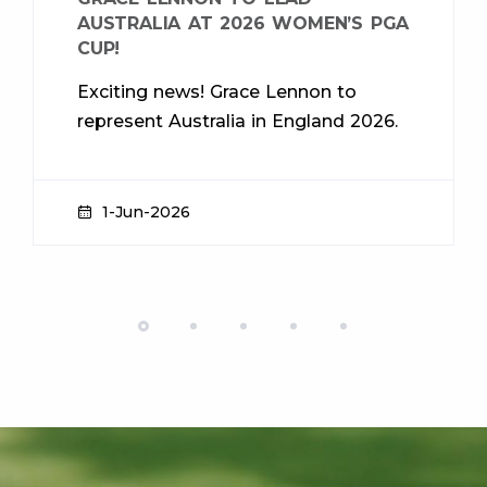
AUSTRALIA AT 2026 WOMEN’S PGA
CUP!
Exciting news! Grace Lennon to
represent Australia in England 2026.
1-Jun-2026