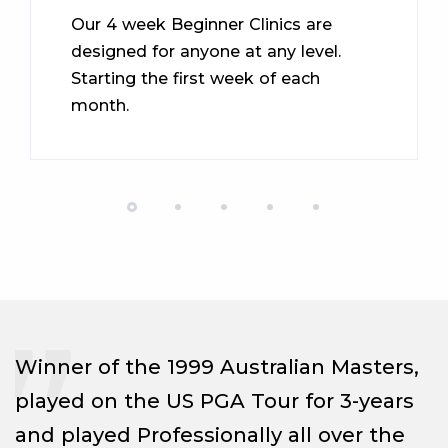
Our 4 week Beginner Clinics are
designed for anyone at any level.
Starting the first week of each
month.
Winner of the 1999 Australian Masters,
played on the US PGA Tour for 3-years
and played Professionally all over the