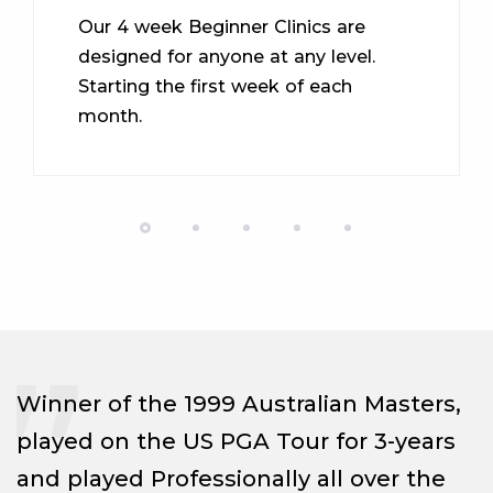
Our 4 week Beginner Clinics are
designed for anyone at any level.
Starting the first week of each
month.
Winner of the 1999 Australian Masters,
played on the US PGA Tour for 3-years
and played Professionally all over the