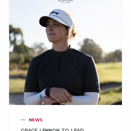
NEWS
GRACE LENNON TO LEAD