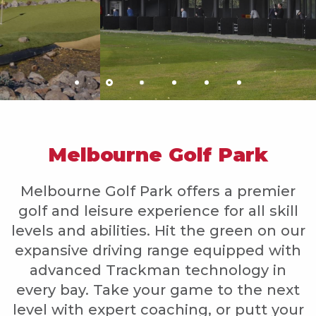
Melbourne Golf Park
Melbourne Golf Park offers a premier
golf and leisure experience for all skill
levels and abilities. Hit the green on our
expansive driving range equipped with
advanced Trackman technology in
every bay. Take your game to the next
level with expert coaching, or putt your