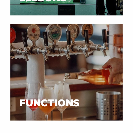
FUNCTIONS