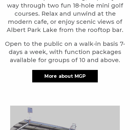
way through two fun 18-hole mini golf
courses. Relax and unwind at the
modern cafe, or enjoy scenic views of
Albert Park Lake from the rooftop bar.
Open to the public on a walk-in basis 7-
days a week, with function packages
available for groups of 10 and above.
More about MGP