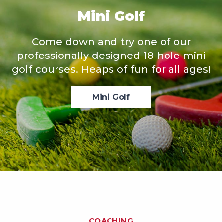
Mini Golf
Come down and try one of our
professionally designed 18-hole mini
golf courses. Heaps of fun for all ages!
Mini Golf
COACHING