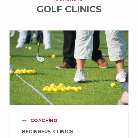
GOLF CLINICS
COACHING
BEGINNERS CLINICS