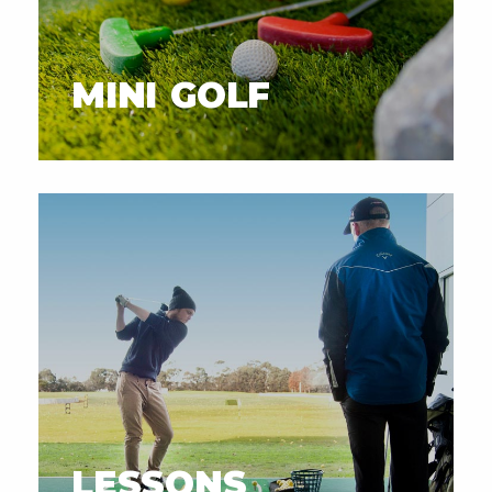
MINI GOLF
LESSONS