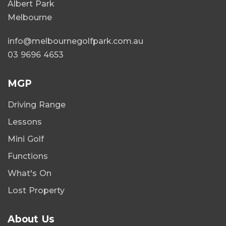
Albert Park
Melbourne
info@melbournegolfpark.com.au
03 9696 4653
MGP
Driving Range
Lessons
Mini Golf
Functions
What's On
Lost Property
About Us