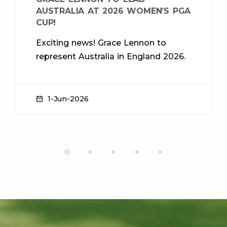
AUSTRALIA AT 2026 WOMEN’S PGA
CUP!
Exciting news! Grace Lennon to
represent Australia in England 2026.
1-Jun-2026