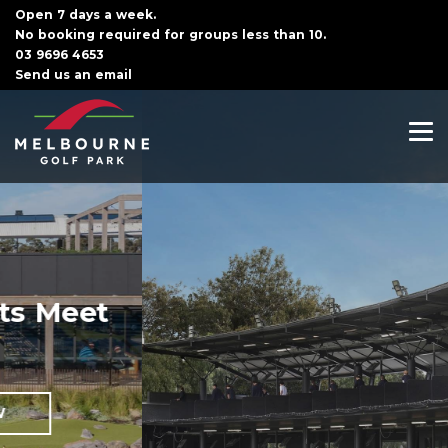
Open 7 days a week.
No booking required for groups less than 10.
03 9696 4653
Send us an email