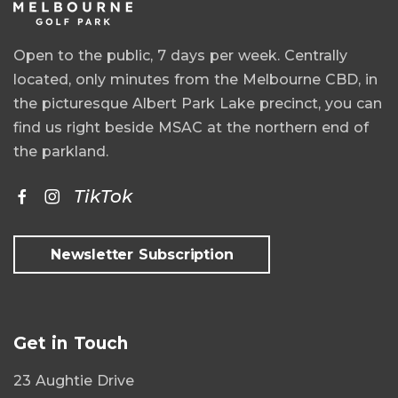
Open to the public, 7 days per week. Centrally
located, only minutes from the Melbourne CBD, in
the picturesque Albert Park Lake precinct, you can
find us right beside MSAC at the northern end of
the parkland.
TikTok
Newsletter Subscription
Get in Touch
23 Aughtie Drive