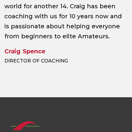
world for another 14. Craig has been
coaching with us for 10 years now and
is passionate about helping everyone
from beginners to elite Amateurs.
Craig Spence
DIRECTOR OF COACHING