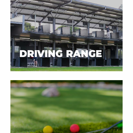
DRIVING RANGE