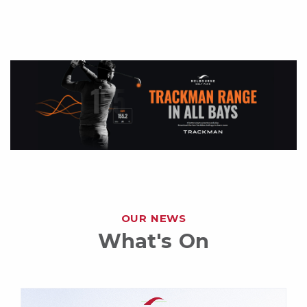
OUR NEWS
What's On