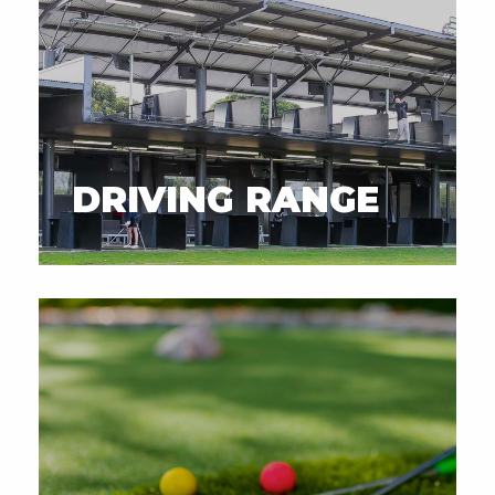
DRIVING RANGE