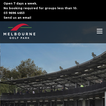
Open 7 days a week.
No booking required for groups less than 10.
03 9696 4653
Send us an email