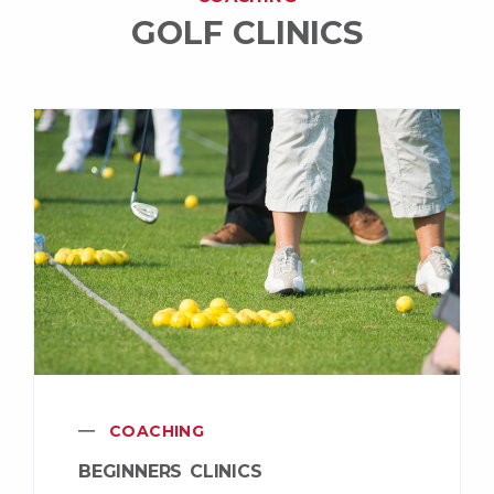
GOLF CLINICS
COACHING
BEGINNERS CLINICS