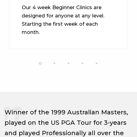
Our 4 week Beginner Clinics are
designed for anyone at any level.
Starting the first week of each
month.
Winner of the 1999 Australian Masters,
played on the US PGA Tour for 3-years
and played Professionally all over the