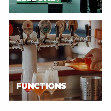
FUNCTIONS