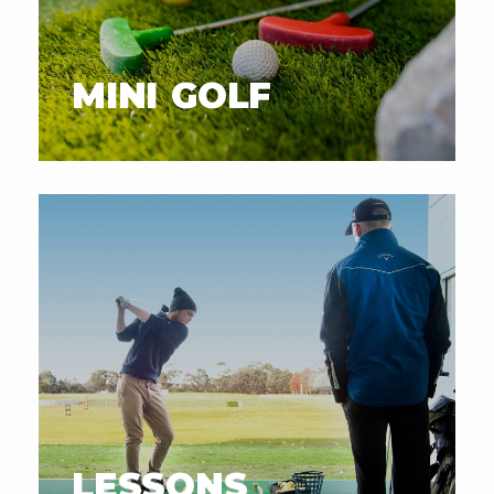
MINI GOLF
LESSONS