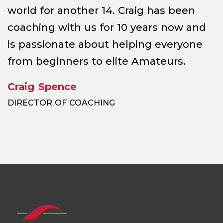
world for another 14. Craig has been
coaching with us for 10 years now and
is passionate about helping everyone
from beginners to elite Amateurs.
Craig Spence
DIRECTOR OF COACHING