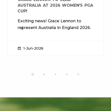
AUSTRALIA AT 2026 WOMEN’S PGA
CUP!
Exciting news! Grace Lennon to
represent Australia in England 2026.
1-Jun-2026