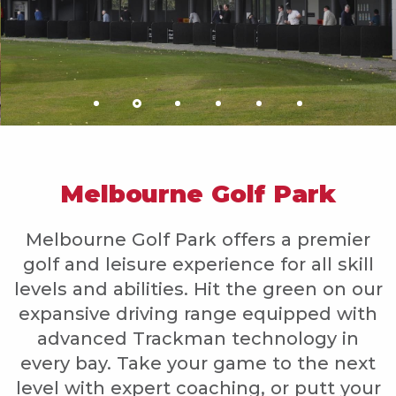
Melbourne Golf Park
Melbourne Golf Park offers a premier
golf and leisure experience for all skill
levels and abilities. Hit the green on our
expansive driving range equipped with
advanced Trackman technology in
every bay. Take your game to the next
level with expert coaching, or putt your