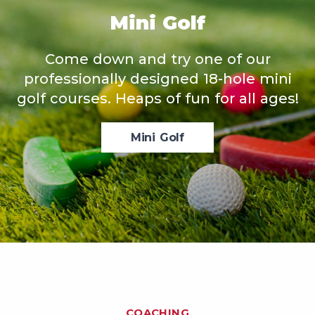
Mini Golf
Come down and try one of our
professionally designed 18-hole mini
golf courses. Heaps of fun for all ages!
Mini Golf
COACHING